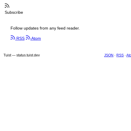
Subscribe
Follow updates from any feed reader.
RSS
Atom
Tuist — status.tuist.dev
JSON
·
RSS
·
At