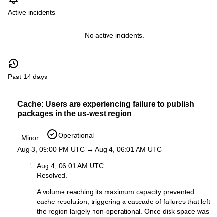
Active incidents
No active incidents.
Past 14 days
Cache: Users are experiencing failure to publish
packages in the us-west region
Operational
Minor
Aug 3, 09:00 PM UTC → Aug 4, 06:01 AM UTC
Aug 4, 06:01 AM UTC
Resolved.
A volume reaching its maximum capacity prevented
cache resolution, triggering a cascade of failures that left
the region largely non-operational. Once disk space was