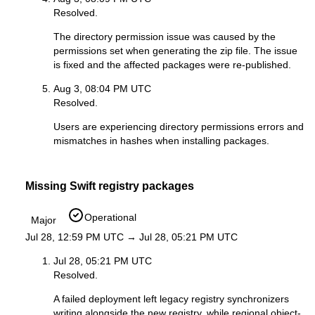
Resolved.
The directory permission issue was caused by the
permissions set when generating the zip file. The issue
is fixed and the affected packages were re-published.
Aug 3, 08:04 PM UTC
Resolved.
Users are experiencing directory permissions errors and
mismatches in hashes when installing packages.
Missing Swift registry packages
Operational
Major
Jul 28, 12:59 PM UTC → Jul 28, 05:21 PM UTC
Jul 28, 05:21 PM UTC
Resolved.
A failed deployment left legacy registry synchronizers
writing alongside the new registry, while regional object-