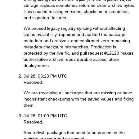
storage replicas sometimes returned older archive bytes.
This caused missing versions, checksum mismatches,
and signature failures.
We paused legacy registry syncing without affecting
cache availability, repaired and audited the package
metadata and archives, and confirmed zero remaining
metadata checksum mismatches. Production is
protected by the live fix, and pull request #12120 makes
authoritative archive reads durable across future
deployments.
Jul 28, 03:23 PM UTC
Resolved.
We are reviewing all packages that are missing or have
inconsistent checksums with the saved values and fixing
them.
Jul 28, 01:00 PM UTC
Resolved.
Some Swift packages that used to be present in the
registry are returned as absent.