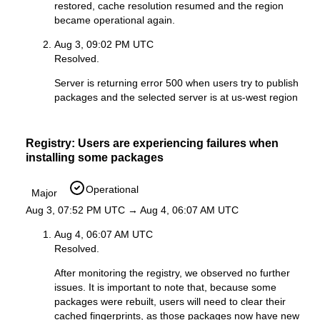
restored, cache resolution resumed and the region
became operational again.
Aug 3, 09:02 PM UTC
Resolved.
Server is returning error 500 when users try to publish
packages and the selected server is at us-west region
Registry: Users are experiencing failures when
installing some packages
Operational
Major
Aug 3, 07:52 PM UTC → Aug 4, 06:07 AM UTC
Aug 4, 06:07 AM UTC
Resolved.
After monitoring the registry, we observed no further
issues. It is important to note that, because some
packages were rebuilt, users will need to clear their
cached fingerprints, as those packages now have new