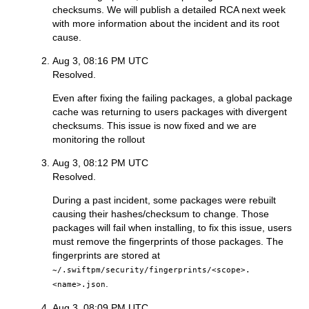
checksums. We will publish a detailed RCA next week
with more information about the incident and its root
cause.
Aug 3, 08:16 PM UTC
Resolved.
Even after fixing the failing packages, a global package
cache was returning to users packages with divergent
checksums. This issue is now fixed and we are
monitoring the rollout
Aug 3, 08:12 PM UTC
Resolved.
During a past incident, some packages were rebuilt
causing their hashes/checksum to change. Those
packages will fail when installing, to fix this issue, users
must remove the fingerprints of those packages. The
fingerprints are stored at
~/.swiftpm/security/fingerprints/<scope>.
.
<name>.json
Aug 3, 08:09 PM UTC