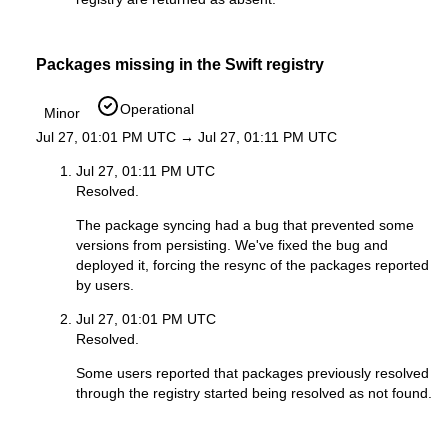
Packages missing in the Swift registry
Operational
Minor
Jul 27, 01:01 PM UTC → Jul 27, 01:11 PM UTC
Jul 27, 01:11 PM UTC
Resolved.
The package syncing had a bug that prevented some
versions from persisting. We've fixed the bug and
deployed it, forcing the resync of the packages reported
by users.
Jul 27, 01:01 PM UTC
Resolved.
Some users reported that packages previously resolved
through the registry started being resolved as not found.