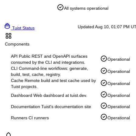
All systems operational
Updated Aug 10, 01:07 PM U
Tuist Status
Components
API
Public REST and OpenAPI surfaces
Operational
consumed by the CLI and integrations.
CLI
Command-line workflows: generate,
Operational
build, test, cache, registry.
Cache
Remote build and test cache used by
Operational
Tuist projects.
Dashboard
Web dashboard at tuist.dev.
Operational
Documentation
Tuist's documentation site
Operational
Runners
CI runners
Operational